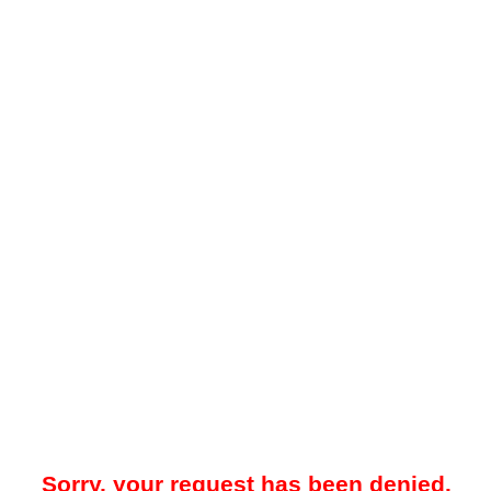
Sorry, your request has been denied.