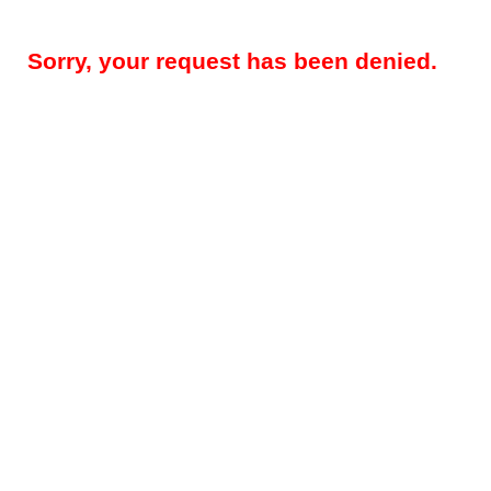
Sorry, your request has been denied.