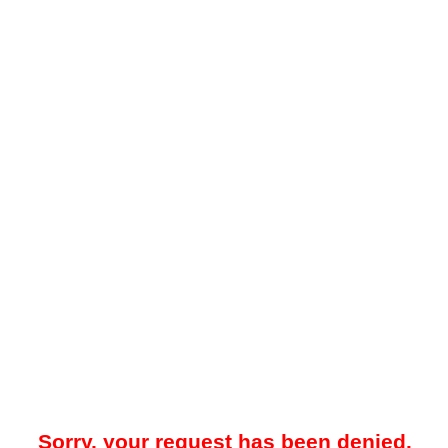
Sorry, your request has been denied.