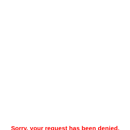
Sorry, your request has been denied.