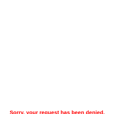
Sorry, your request has been denied.