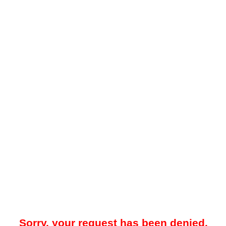
Sorry, your request has been denied.