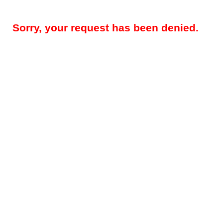
Sorry, your request has been denied.