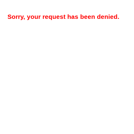
Sorry, your request has been denied.