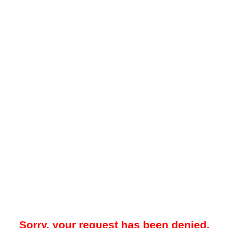
Sorry, your request has been denied.