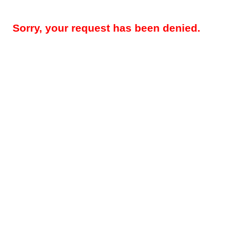
Sorry, your request has been denied.