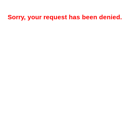
Sorry, your request has been denied.