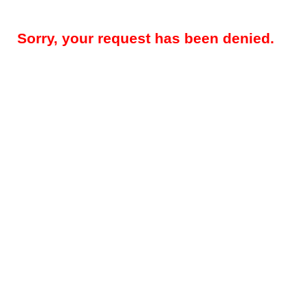
Sorry, your request has been denied.