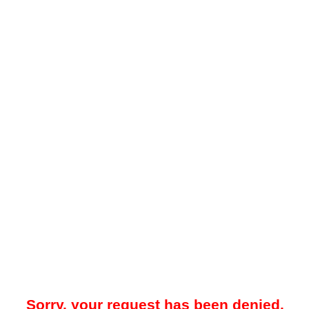
Sorry, your request has been denied.