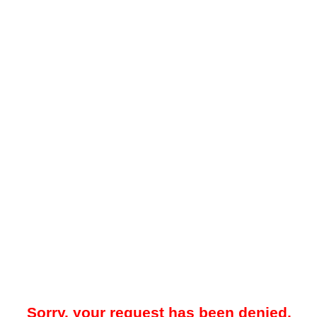
Sorry, your request has been denied.