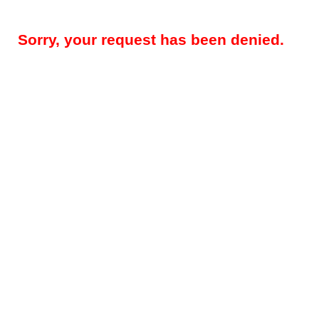
Sorry, your request has been denied.