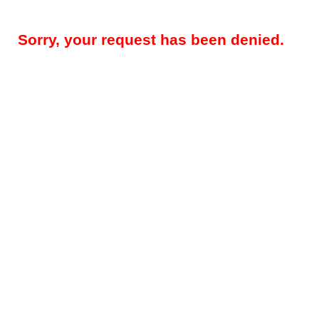
Sorry, your request has been denied.