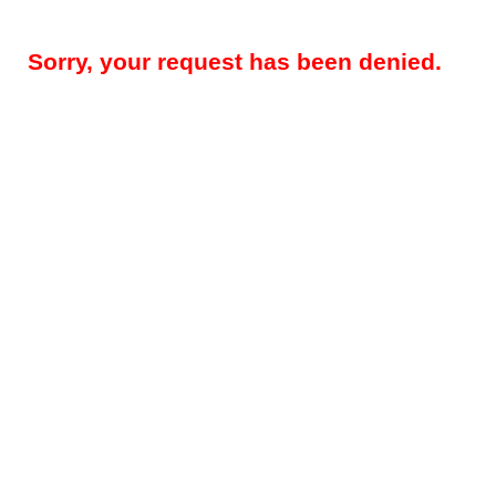
Sorry, your request has been denied.