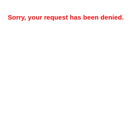
Sorry, your request has been denied.