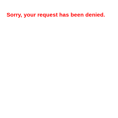
Sorry, your request has been denied.